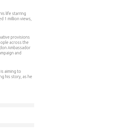
s life starring
d 1 million views,
native provisions
eople across the
ondon Ambassador
campaign and
is aiming to
g his story, as he