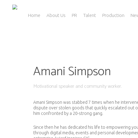
Skip
to
main
Home
About Us
PR
Talent
Production
Ne
content
Amani Simpson
Motivational speaker and community worker.
Amani Simpson was stabbed 7 times when he intervened
dispute over stolen goods that quickly escalated out 
him confronted by a 20-strong gang.
Since then he has dedicated his life to empowering y
through digital media, events and personal developmen