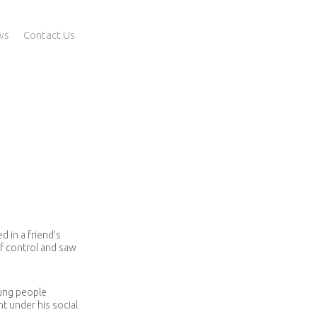
ws
Contact Us
 in a friend’s
of control and saw
oung people
t under his social