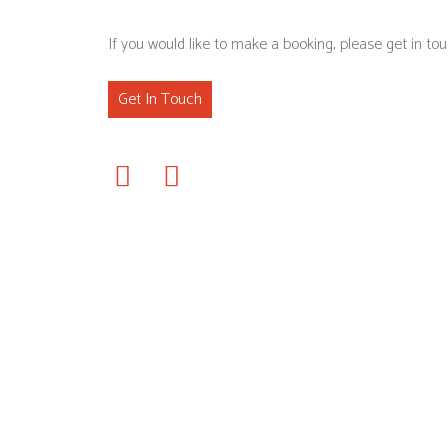
If you would like to make a booking, please get in tou
Get In Touch