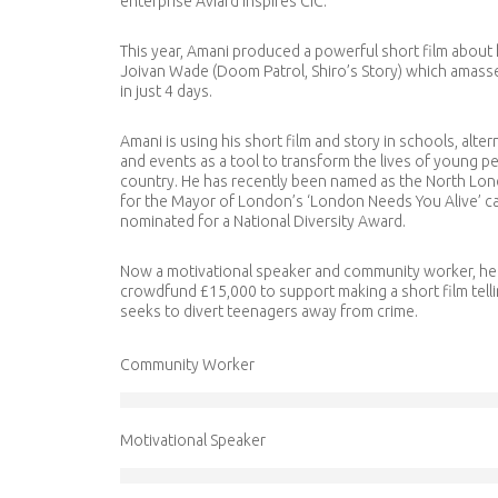
enterprise Aviard Inspires CIC.
This year, Amani produced a powerful short film about hi
Joivan Wade (Doom Patrol, Shiro’s Story) which amasse
in just 4 days.
Amani is using his short film and story in schools, alter
and events as a tool to transform the lives of young p
country. He has recently been named as the North L
for the Mayor of London’s ‘
London Needs You Alive
’ 
nominated for a National Diversity Award.
Now a motivational speaker and community worker, he 
crowdfund £15,000 to support making a short film tellin
seeks to divert teenagers away from crime.
Community Worker
Motivational Speaker