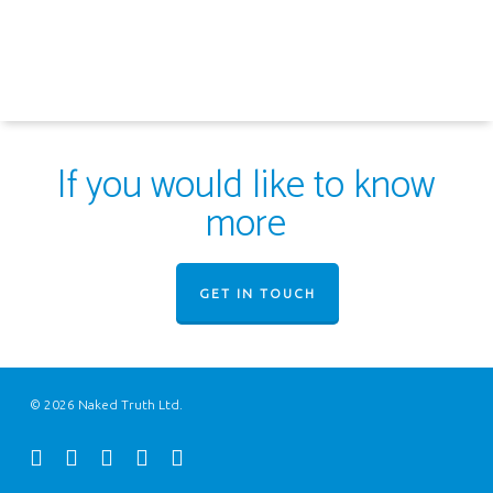
If you would like to know
more
GET IN TOUCH
© 2026 Naked Truth Ltd.
twitter
facebook
youtube
instagram
email