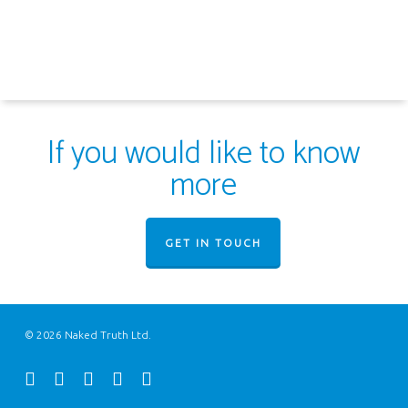
If you would like to know
more
GET IN TOUCH
© 2026 Naked Truth Ltd.
twitter
facebook
youtube
instagram
email