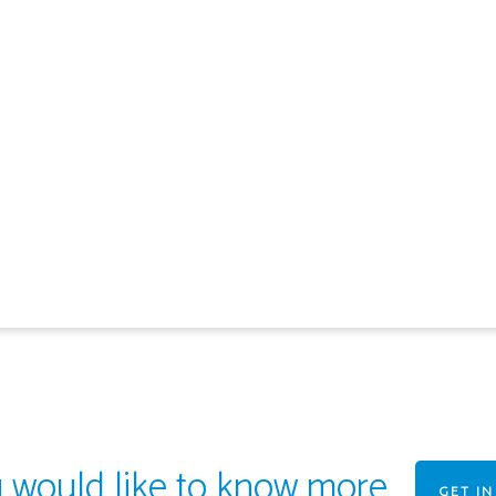
u would like to know more
GET I