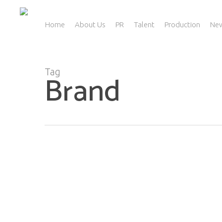
Skip
to
main
Home
About Us
PR
Talent
Production
Ne
content
Tag
Brand
Public Relations… Let’s Break It Down!