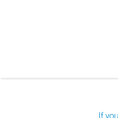
If yo