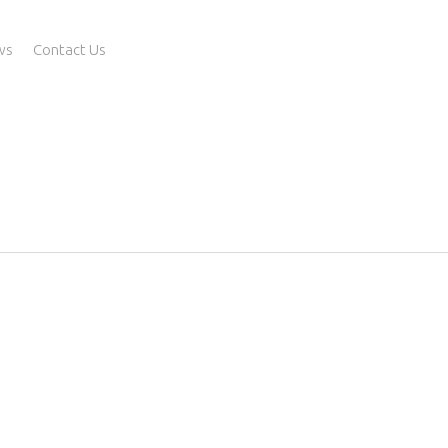
ws
Contact Us