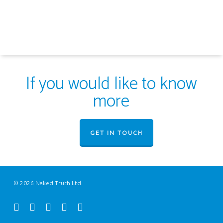
If you would like to know
more
GET IN TOUCH
© 2026 Naked Truth Ltd.
twitter
facebook
youtube
instagram
email