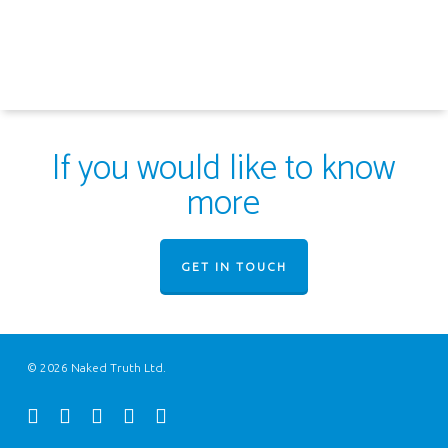
If you would like to know
more
GET IN TOUCH
© 2026 Naked Truth Ltd.
twitter
facebook
youtube
instagram
email