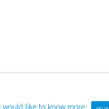
u would like to know more
GET I