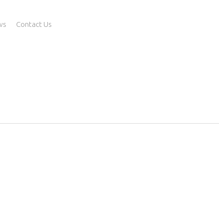
ws
Contact Us