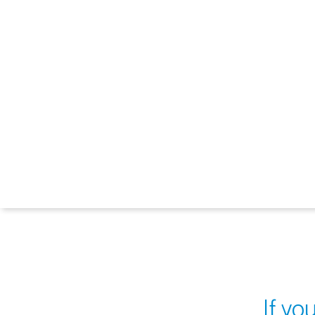
If yo