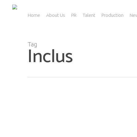
Skip
to
main
Home
About Us
PR
Talent
Production
Ne
content
Tag
Inclus
“Beauty For All”: Is The Industry Diverse
Enough In 2021?