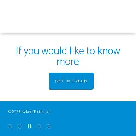
If you would like to know
more
GET IN TOUCH
© 2026 Naked Truth Ltd.
twitter
facebook
youtube
instagram
email