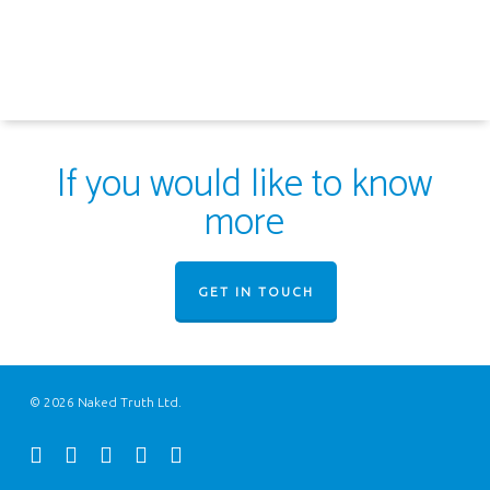
If you would like to know
more
GET IN TOUCH
© 2026 Naked Truth Ltd.
twitter
facebook
youtube
instagram
email