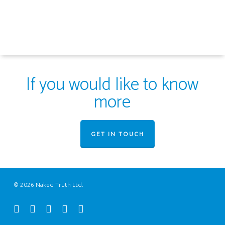
If you would like to know
more
GET IN TOUCH
© 2026 Naked Truth Ltd.
twitter
facebook
youtube
instagram
email