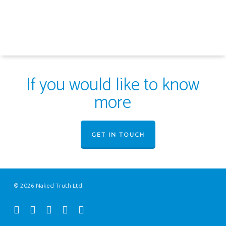
If you would like to know
more
GET IN TOUCH
© 2026 Naked Truth Ltd.
twitter
facebook
youtube
instagram
email