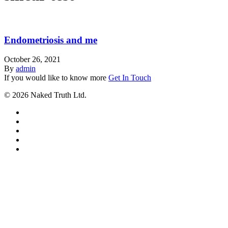
Endometriosis and me
October 26, 2021
By
admin
If you would like to know more
Get In Touch
© 2026 Naked Truth Ltd.
twitter
facebook
youtube
instagram
email