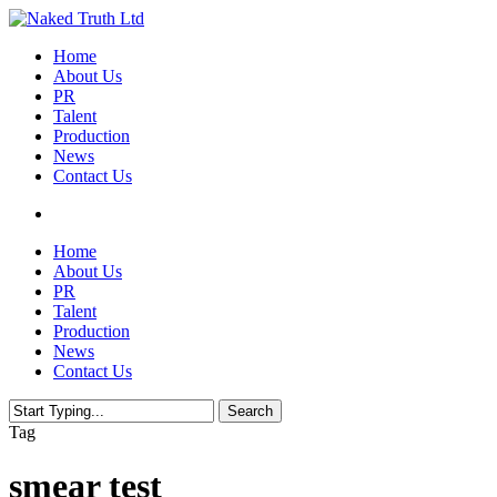
Skip
to
Menu
Home
main
About Us
content
PR
Talent
Production
News
Contact Us
twitter
facebook
youtube
instagram
email
Home
About Us
PR
Talent
Production
News
Contact Us
Search
Close
Tag
Search
smear test