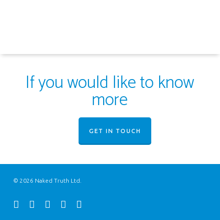
If you would like to know
more
GET IN TOUCH
© 2026 Naked Truth Ltd.
twitter
facebook
youtube
instagram
email