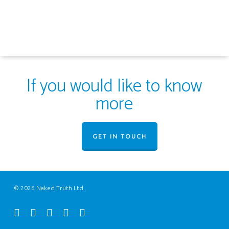
If you would like to know
more
GET IN TOUCH
© 2026 Naked Truth Ltd.
twitter
facebook
youtube
instagram
email