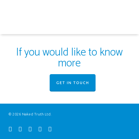
If you would like to know
more
GET IN TOUCH
© 2026 Naked Truth Ltd.
twitter
facebook
youtube
instagram
email