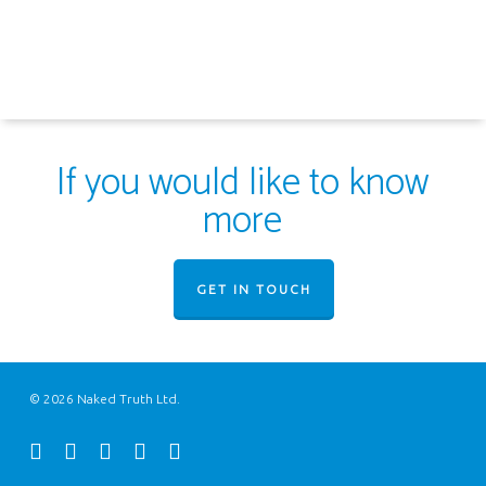
If you would like to know
more
GET IN TOUCH
© 2026 Naked Truth Ltd.
twitter
facebook
youtube
instagram
email