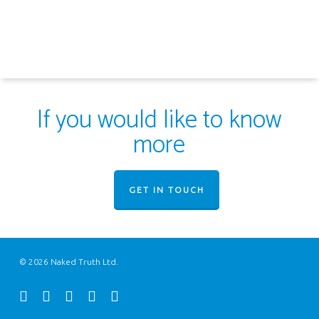
If you would like to know
more
GET IN TOUCH
© 2026 Naked Truth Ltd.
twitter
facebook
youtube
instagram
email