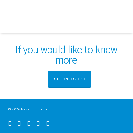
If you would like to know
more
GET IN TOUCH
© 2026 Naked Truth Ltd.
twitter
facebook
youtube
instagram
email