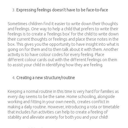
Expressing feelings doesn’t have to be face-to-face
Sometimes children find it easier to write down their thoughts
and feelings. One way to help a child that prefers to write their
feelings is to create a ‘feelings box’ for the child to write down
their current thoughts or feelings and place these notes in the
box. This gives you the opportunity to have insight into what is
going on for them and to then talk about it with them. Another
activity is to have colour codes for every feeling. Place
different colour cards out with the different feelings on them
to assist your child in identifying how they are feeling.
Creating a new structure/routine
Keeping a normal routine in this time is very hard for families as
every day seems to be the same. Home schooling, alongside
working and fitting in your own needs, creates conflict in
making a daily routine. However, introducing a rota or timetable
that includes fun activities can help to create a feeling of
stability and alleviate anxiety for both you and your child!