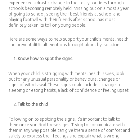
experienced a drastic change to their daily routines through
schools becoming remotely held. Missing out on almost a year
of going to school, seeing their best friends at school and
playing football with their friends after school has most
definitely taken its toll on young people.
Here are some ways to help support your child’s mental health
and prevent difficult emotions brought about by isolation:
Know how to spot the signs.
When your child is struggling with mental health issues, look
out for any unusual personality or behavioural changes or
signs of withdrawal. These signs could include a change in
sleeping or eating habits, a lack of confidence or feeling upset.
Talk to the child
Following on to spotting the signs, it’s important to talk to
them once you find these signs. Trying to communicate with
them in any way possible can give them a sense of comfort and
safety to express their feelings and explain what is wrong.