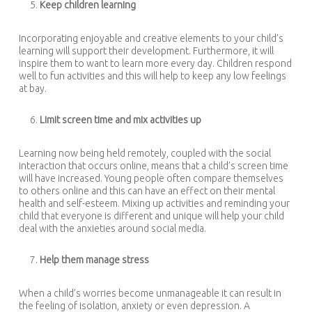
Keep children learning
Incorporating enjoyable and creative elements to your child’s
learning will support their development. Furthermore, it will
inspire them to want to learn more every day. Children respond
well to fun activities and this will help to keep any low feelings
at bay.
Limit screen time and mix activities up
Learning now being held remotely, coupled with the social
interaction that occurs online, means that a child’s screen time
will have increased. Young people often compare themselves
to others online and this can have an effect on their mental
health and self-esteem. Mixing up activities and reminding your
child that everyone is different and unique will help your child
deal with the anxieties around social media.
Help them manage stress
When a child’s worries become unmanageable it can result in
the feeling of isolation, anxiety or even depression. A