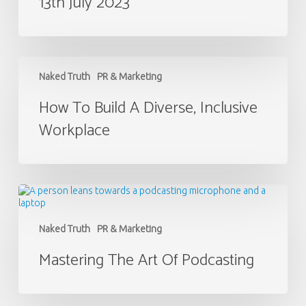
13th July 2023
2023
How
to
Naked Truth
PR & Marketing
Build
a
How To Build A Diverse, Inclusive
Diverse,
Workplace
Inclusive
Workplace
Mastering
the
Art
of
Naked Truth
PR & Marketing
Podcasting
Mastering The Art Of Podcasting