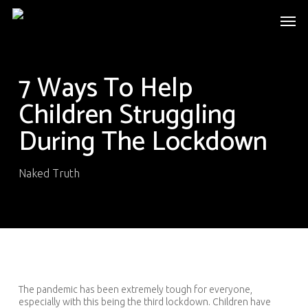
Skip
Men
to
main
content
7 Ways To Help
Children Struggling
During The Lockdown
Naked Truth
The pandemic has been extremely tough for everyone,
especially with this being the third lockdown. Children have