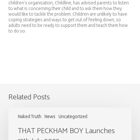
children’s organisation, Childline, has advised parents to listen
to what is concerning their child and to ask them how they
would like to tackle the problem. Children are unlikely to have
coping strategies and ways to get out of feeling down, so
adults need to be ready to support them and teach them how
to do so.
Related Posts
THAT
PECKHAM
Naked Truth
News
Uncategorized
BOY
Launches
THAT PECKHAM BOY Launches
13th
July