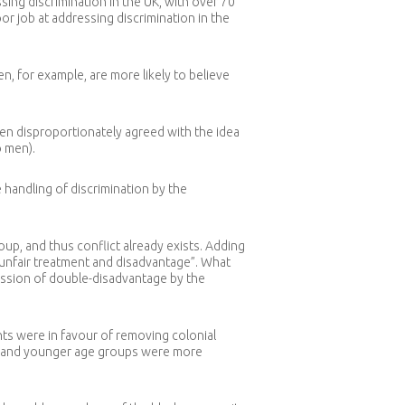
ing discrimination in the UK, with over 70
or job at addressing discrimination in the
 for example, are more likely to believe
men disproportionately agreed with the idea
 men).
 handling of discrimination by the
up, and thus conflict already exists. Adding
 unfair treatment and disadvantage”. What
ession of double-disadvantage by the
nts were in favour of removing colonial
en and younger age groups were more