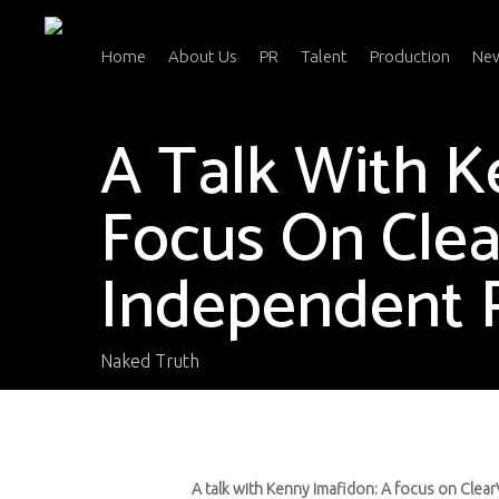
Skip
to
main
Home
About Us
PR
Talent
Production
Ne
content
A Talk With K
Focus On Clea
Independent P
Naked Truth
A talk with Kenny Imafidon: A focus on Clear