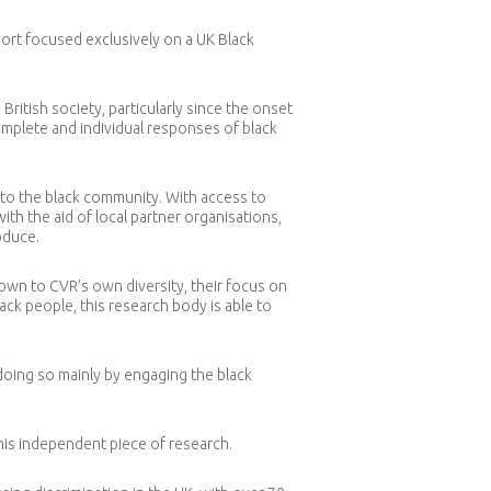
port focused exclusively on a UK Black
ritish society, particularly since the onset
plete and individual responses of black
t to the black community. With access to
th the aid of local partner organisations,
oduce.
wn to CVR’s own diversity, their focus on
black people, this research body is able to
doing so mainly by engaging the black
his independent piece of research.