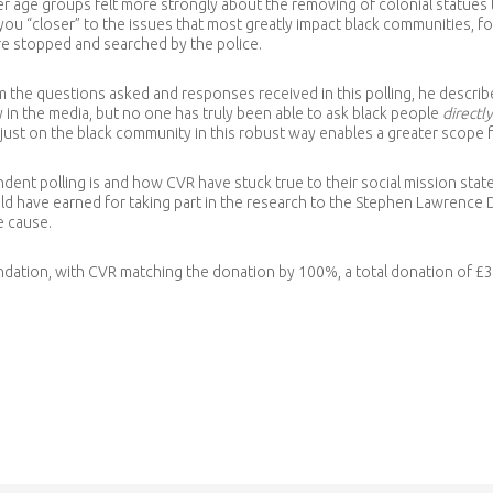
r age groups felt more strongly about the removing of colonial statues
u “closer” to the issues that most greatly impact black communities, f
re stopped and searched by the police.
 the questions asked and responses received in this polling, he descri
in the media, but no one has truly been able to ask black people
directly
just on the black community in this robust way enables a greater scope 
ndent polling is and how CVR have stuck true to their social mission sta
have earned for taking part in the research to the Stephen Lawrence Day
e cause.
ndation, with CVR matching the donation by 100%, a total donation of £