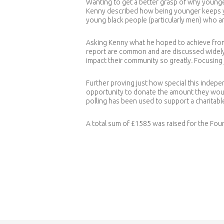
Wanting to get a better grasp of why younge
Kenny described how being younger keeps yo
young black people (particularly men) who a
Asking Kenny what he hoped to achieve from
report are common and are discussed widely 
impact their community so greatly
.
Focusing 
Further proving just how special this indepe
opportunity to donate the amount they would 
polling has been used to support a charitabl
A total sum of £1585 was raised for the Fou