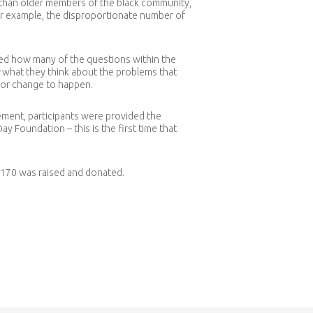
 than older members of the black community,
or example, the disproportionate number of
bed how many of the questions within the
what they think about the problems that
for change to happen.
tement, participants were provided the
 Foundation – this is the first time that
3170 was raised and donated.