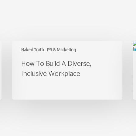
How
M
to
t
Naked Truth
PR & Marketing
Build
A
a
o
How To Build A Diverse,
Diverse,
P
Inclusive Workplace
Inclusive
Workplace