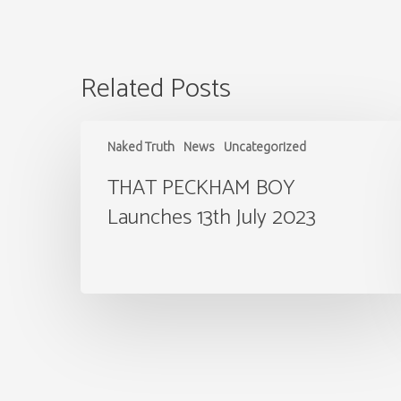
Related Posts
THAT
PECKHAM
Naked Truth
News
Uncategorized
BOY
Launches
THAT PECKHAM BOY
13th
Launches 13th July 2023
July
2023