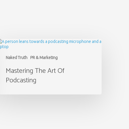
astering
he
rt
f
Naked Truth
PR & Marketing
odcasting
Mastering The Art Of
Podcasting