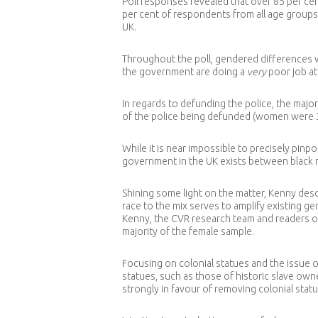
Poll responses revealed that over 85 per cen
per cent of respondents from all age groups
UK.
Throughout the poll, gendered differences w
the government are doing a
very
poor job at
In regards to defunding the police, the majo
of the police being defunded (women were 
While it is near impossible to precisely pinp
government in the UK exists between black 
Shining some light on the matter, Kenny desc
race to the mix serves to amplify existing 
Kenny, the CVR research team and readers of
majority of the female sample.
Focusing on colonial statues and the issue o
statues, such as those of historic slave o
strongly in favour of removing colonial stat