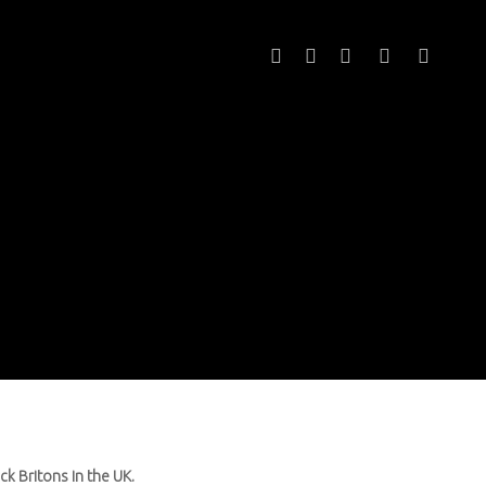
twitter
facebook
youtube
instagram
email
ck Britons in the UK.