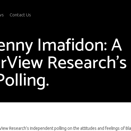
ws
Contact Us
enny Imafidon: A
rView Research’s
olling.
View Research’s independent polling on the attitudes and feelings of Bla