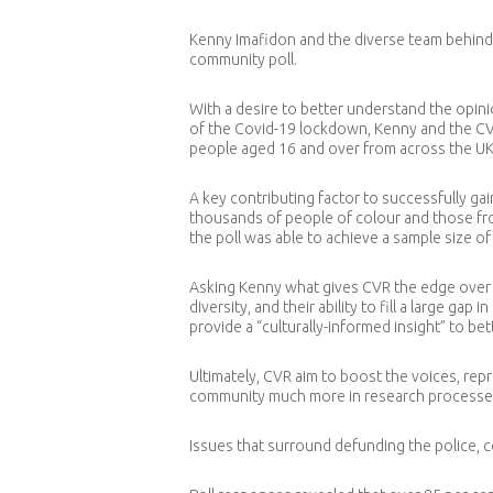
Kenny Imafidon and the diverse team behind C
community poll.
With a desire to better understand the opinio
of the Covid-19 lockdown, Kenny and the CV
people aged 16 and over from across the UK
A key contributing factor to successfully gai
thousands of people of colour and those from
the poll was able to achieve a sample size 
Asking Kenny what gives CVR the edge over o
diversity, and their ability to fill a large g
provide a “culturally-informed insight” to b
Ultimately, CVR aim to boost the voices, re
community much more in research processe
Issues that surround defunding the police, c