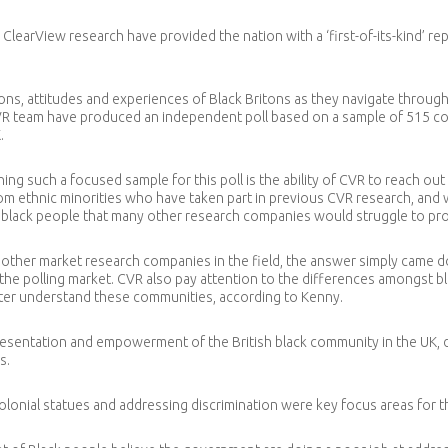
learView research have provided the nation with a ‘first-of-its-kind’ re
ns, attitudes and experiences of Black Britons as they navigate through B
R team have produced an independent poll based on a sample of 515 com
.
ning such a focused sample for this poll is the ability of CVR to reach ou
 ethnic minorities who have taken part in previous CVR research, and wi
of black people that many other research companies would struggle to pr
ther market research companies in the field, the answer simply came do
ap in the polling market. CVR also pay attention to the differences amongst 
etter understand these communities, according to Kenny.
presentation and empowerment of the British black community in the UK, 
s.
olonial statues and addressing discrimination were key focus areas for t