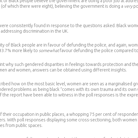
t of Black people believe the government are doing a poor job at address
 (of which there were eight), believing the government is doing a
very
po
ere consistently found in response to the questions asked. Black women,
 addressing discrimination in the UK.
rity of Black people are in favour of defunding the police, and again, wo
33.7% more likely to
somewhat
favour defunding the police compared to
oint why such gendered disparities in feelings towards protection and the
men and women, answers can be obtained using different insights.
ribed how on the most basic level, women are seen as a marginalised gro
gendered problems as being black “comes with its own trauma and its own
 the report have been able to witness in the poll responses is the expr
f their occupation in public places, a whopping 75 per cent of responde
wners. With poll responses displaying some cross-sectioning, both wom
ues from public spaces.