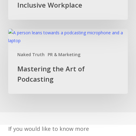
Inclusive Workplace
Diverse,
Inclusive
Workplace
Mastering
the
Art
Naked Truth
PR & Marketing
of
Podcasting
Mastering the Art of
Podcasting
If you would like to know more