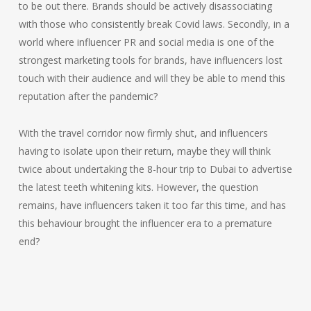
to be out there. Brands should be actively disassociating
with those who consistently break Covid laws. Secondly, in a
world where influencer PR and social media is one of the
strongest marketing tools for brands, have influencers lost
touch with their audience and will they be able to mend this
reputation after the pandemic?
With the travel corridor now firmly shut, and influencers
having to isolate upon their return, maybe they will think
twice about undertaking the 8-hour trip to Dubai to advertise
the latest teeth whitening kits. However, the question
remains, have influencers taken it too far this time, and has
this behaviour brought the influencer era to a premature
end?