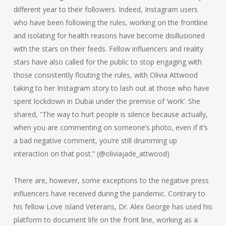
different year to their followers. Indeed, Instagram users
who have been following the rules, working on the frontline
and isolating for health reasons have become disillusioned
with the stars on their feeds. Fellow influencers and reality
stars have also called for the public to stop engaging with
those consistently flouting the rules, with Olivia Attwood
taking to her Instagram story to lash out at those who have
spent lockdown in Dubai under the premise of ‘work’. She
shared, “The way to hurt people is silence because actually,
when you are commenting on someone’s photo, even if it’s
a bad negative comment, you’re still drumming up
interaction on that post.” (@oliviajade_attwood)
There are, however, some exceptions to the negative press
influencers have received during the pandemic. Contrary to
his fellow Love Island Veterans, Dr. Alex George has used his
platform to document life on the front line, working as a