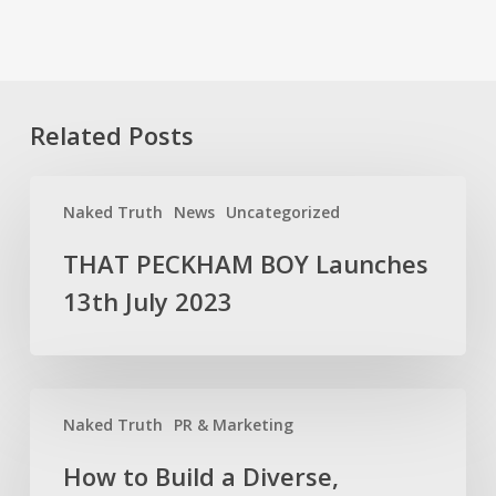
Related Posts
THAT
Naked Truth
News
Uncategorized
PECKHAM
BOY
THAT PECKHAM BOY Launches
Launches
13th July 2023
13th
July
2023
How
Naked Truth
PR & Marketing
to
Build
How to Build a Diverse,
a