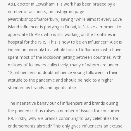
A&E doctor in Lewisham. His work has been praised by a
number of accounts, an Instagram page
(@archbishopofbanterbury) saying “While almost every Love
Island Influencer is partying in Dubai, let’s take a moment to
appreciate Dr Alex who is still working on the frontlines in
hospital for the NHS. This is how to be an influencer.” Alex is
indeed an anomaly to a whole host of influencers who have
spent most of the lockdown jetting between countries. With
millions of followers collectively, many of whom are under
18, influencers no doubt influence young followers in their
attitude to the pandemic and should be held to a higher
standard by brands and agents alike.
The insensitive behaviour of influencers and brands during
the pandemic thus raises a number of issues for consumer
PR. Firstly, why are brands continuing to pay celebrities for
endorsements abroad? This only gives influencers an excuse