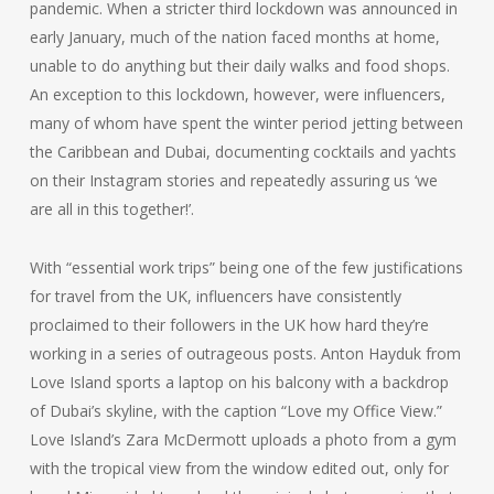
pandemic. When a stricter third lockdown was announced in
early January, much of the nation faced months at home,
unable to do anything but their daily walks and food shops.
An exception to this lockdown, however, were influencers,
many of whom have spent the winter period jetting between
the Caribbean and Dubai, documenting cocktails and yachts
on their Instagram stories and repeatedly assuring us ‘we
are all in this together!’.
With “essential work trips” being one of the few justifications
for travel from the UK, influencers have consistently
proclaimed to their followers in the UK how hard they’re
working in a series of outrageous posts. Anton Hayduk from
Love Island sports a laptop on his balcony with a backdrop
of Dubai’s skyline, with the caption “Love my Office View.”
Love Island’s Zara McDermott uploads a photo from a gym
with the tropical view from the window edited out, only for