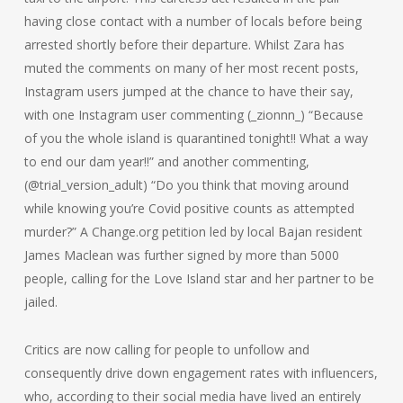
having close contact with a number of locals before being
arrested shortly before their departure. Whilst Zara has
muted the comments on many of her most recent posts,
Instagram users jumped at the chance to have their say,
with one Instagram user commenting (_zionnn_) “Because
of you the whole island is quarantined tonight!! What a way
to end our dam year!!” and another commenting,
(@trial_version_adult) “Do you think that moving around
while knowing you’re Covid positive counts as attempted
murder?” A Change.org petition led by local Bajan resident
James Maclean was further signed by more than 5000
people, calling for the Love Island star and her partner to be
jailed.
Critics are now calling for people to unfollow and
consequently drive down engagement rates with influencers,
who, according to their social media have lived an entirely