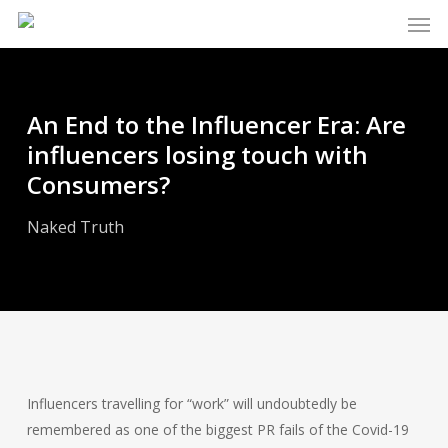
Men
Skip
to
main
content
An End to the Influencer Era: Are
influencers losing touch with
Consumers?
Naked Truth
Influencers travelling for “work” will undoubtedly be
remembered as one of the biggest PR fails of the Covid-19