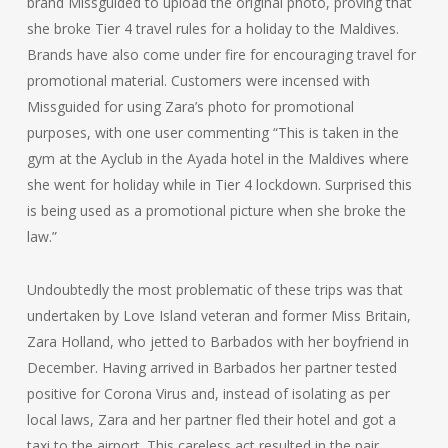
brand Missguided to upload the original photo, proving that
she broke Tier 4 travel rules for a holiday to the Maldives.
Brands have also come under fire for encouraging travel for
promotional material. Customers were incensed with
Missguided for using Zara’s photo for promotional
purposes, with one user commenting “This is taken in the
gym at the Ayclub in the Ayada hotel in the Maldives where
she went for holiday while in Tier 4 lockdown. Surprised this
is being used as a promotional picture when she broke the
law.”
Undoubtedly the most problematic of these trips was that
undertaken by Love Island veteran and former Miss Britain,
Zara Holland, who jetted to Barbados with her boyfriend in
December. Having arrived in Barbados her partner tested
positive for Corona Virus and, instead of isolating as per
local laws, Zara and her partner fled their hotel and got a
taxi to the airport. This careless act resulted in the pair