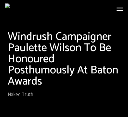
Skip
Men
to
main
content
Windrush Campaigner
Paulette Wilson To Be
Honoured
Posthumously At Baton
Awards
Naked Truth