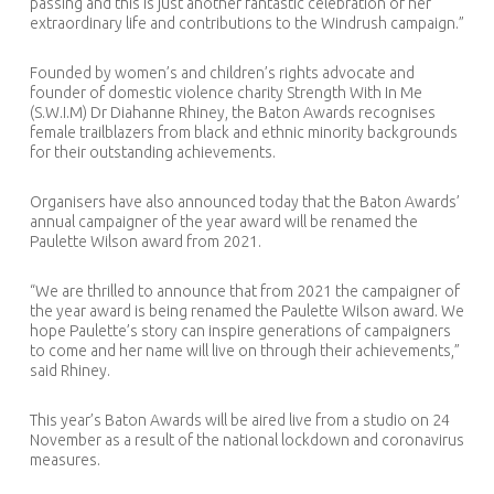
passing and this is just another fantastic celebration of her
extraordinary life and contributions to the Windrush campaign.”
Founded by women’s and children’s rights advocate and
founder of domestic violence charity Strength With In Me
(S.W.I.M) Dr Diahanne Rhiney, the Baton Awards recognises
female trailblazers from black and ethnic minority backgrounds
for their outstanding achievements.
Organisers have also announced today that the Baton Awards’
annual campaigner of the year award will be renamed the
Paulette Wilson award from 2021.
“We are thrilled to announce that from 2021 the campaigner of
the year award is being renamed the Paulette Wilson award. We
hope Paulette’s story can inspire generations of campaigners
to come and her name will live on through their achievements,”
said Rhiney.
This year’s Baton Awards will be aired live from a studio on 24
November as a result of the national lockdown and coronavirus
measures.