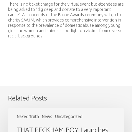
There is no ticket charge for the virtual event but attendees are
being asked to “dig deep and donate to a very important
cause”. All proceeds of the Baton Awards ceremony will go to
charity S.W.I.M, which provides comprehensive intervention in
response to the prevalence of domestic abuse among young
girls and women and shines a spotlight on victims from diverse
racial backgrounds.
Related Posts
THAT
PECKHAM
Naked Truth
News
Uncategorized
BOY
Launches
THAT PECKHAM BOY Launches
13th