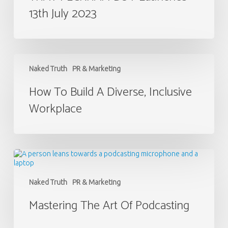
13th July 2023
July
2023
How
to
Naked Truth
PR & Marketing
Build
a
How To Build A Diverse, Inclusive
Diverse,
Workplace
Inclusive
Workplace
Mastering
the
Art
of
Naked Truth
PR & Marketing
Podcasting
Mastering The Art Of Podcasting