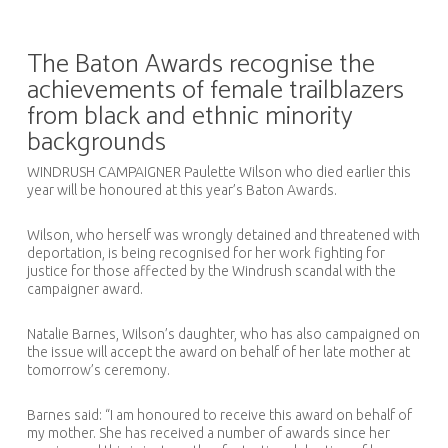
The Baton Awards recognise the
achievements of female trailblazers
from black and ethnic minority
backgrounds
WINDRUSH CAMPAIGNER Paulette Wilson who died earlier this
year will be honoured at this year’s Baton Awards.
Wilson, who herself was wrongly detained and threatened with
deportation, is being recognised for her work fighting for
justice for those affected by the Windrush scandal with the
campaigner award.
Natalie Barnes, Wilson’s daughter, who has also campaigned on
the issue will accept the award on behalf of her late mother at
tomorrow’s ceremony.
Barnes said: “I am honoured to receive this award on behalf of
my mother. She has received a number of awards since her